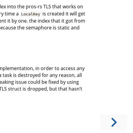
ex into the pros-rs TLS that works on
ry time a
is created it will get
LocalKey
t it by one. the index that it got from
because the semaphore is static and
implementation, in order to access any
task is destroyed for any reason, all
eaking issue could be fixed by using
S struct is dropped, but that hasn’t