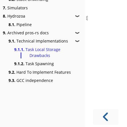
7.
Simulators
8.
Hydrozoa
❱
8.1.
Pipeline
9.
Archived pros-rs docs
❱
9.1.
Technical Implementations
❱
9.1.1.
Task Local Storage
Drawbacks
9.1.2.
Task Spawning
9.2.
Hard To Implement Features
9.3.
GCC independence