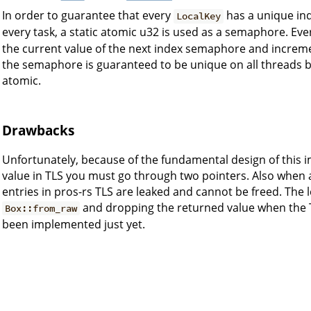
In order to guarantee that every
has a unique ind
LocalKey
every task, a static atomic u32 is used as a semaphore. Eve
the current value of the next index semaphore and incremen
the semaphore is guaranteed to be unique on all threads 
atomic.
Drawbacks
Unfortunately, because of the fundamental design of this 
value in TLS you must go through two pointers. Also when a 
entries in pros-rs TLS are leaked and cannot be freed. The l
and dropping the returned value when the TL
Box::from_raw
been implemented just yet.