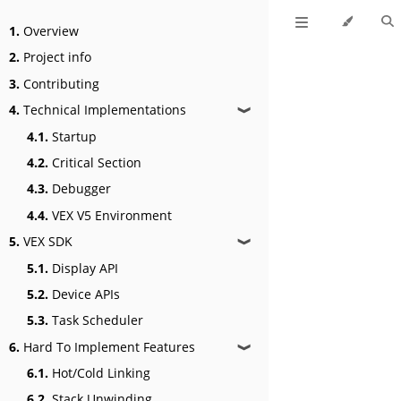
1.
Overview
2.
Project info
3.
Contributing
4.
Technical Implementations
❱
4.1.
Startup
4.2.
Critical Section
4.3.
Debugger
4.4.
VEX V5 Environment
5.
VEX SDK
❱
5.1.
Display API
5.2.
Device APIs
5.3.
Task Scheduler
6.
Hard To Implement Features
❱
6.1.
Hot/Cold Linking
6.2.
Stack Unwinding