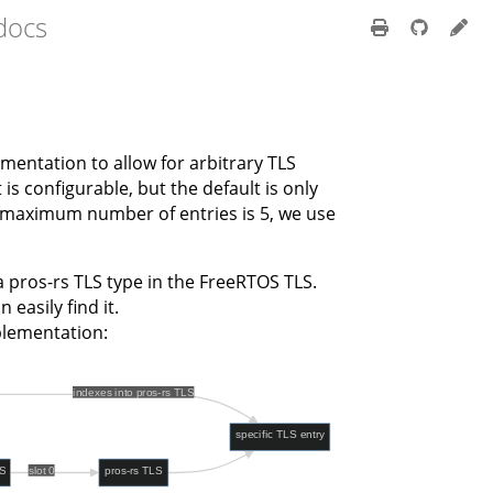
 docs
mentation to allow for arbitrary TLS
s configurable, but the default is only
e maximum number of entries is 5, we use
 pros-rs TLS type in the FreeRTOS TLS.
 easily find it.
mplementation: