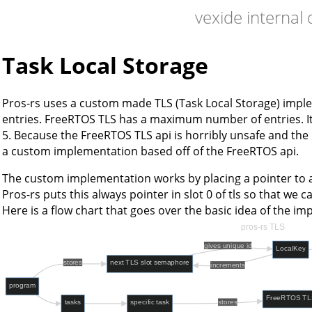
vexide internal
Task Local Storage
Pros-rs uses a custom made TLS (Task Local Storage) imple
entries. FreeRTOS TLS has a maximum number of entries. It i
5. Because the FreeRTOS TLS api is horribly unsafe and th
a custom implementation based off of the FreeRTOS api.
The custom implementation works by placing a pointer to a
Pros-rs puts this always pointer in slot 0 of tls so that we can
Here is a flow chart that goes over the basic idea of the i